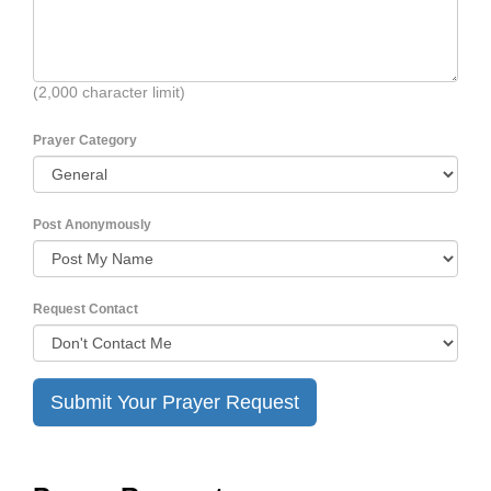
(2,000 character limit)
Prayer Category
Post Anonymously
Request Contact