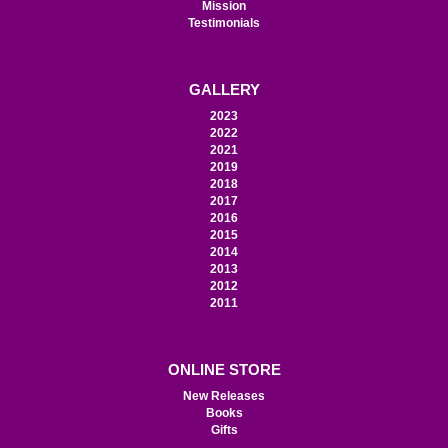
Mission
Testimonials
GALLERY
2023
2022
2021
2019
2018
2017
2016
2015
2014
2013
2012
2011
ONLINE STORE
New Releases
Books
Gifts