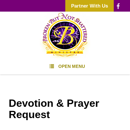
Partner With Us
OPEN MENU
Devotion & Prayer
Request