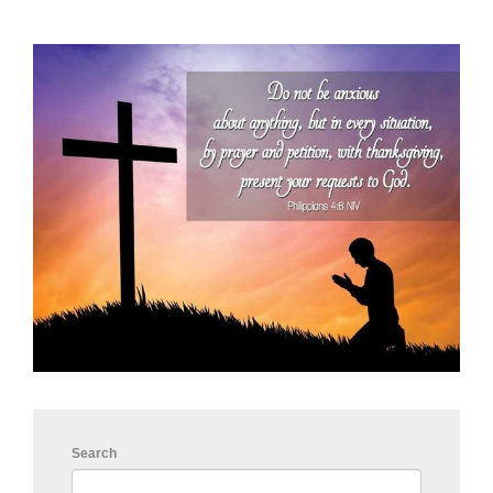
Search