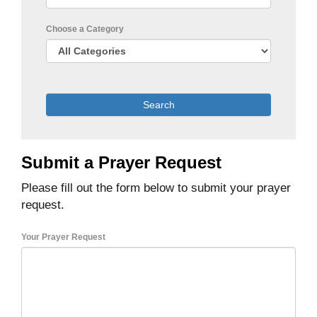
Choose a Category
Submit a Prayer Request
Please fill out the form below to submit your prayer
request.
Your Prayer Request