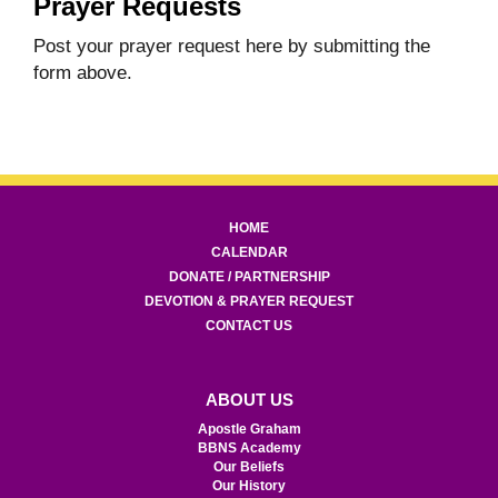
Prayer Requests
Post your prayer request here by submitting the
form above.
HOME
CALENDAR
DONATE / PARTNERSHIP
DEVOTION & PRAYER REQUEST
CONTACT US
ABOUT US
Apostle Graham
BBNS Academy
Our Beliefs
Our History